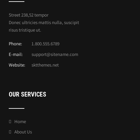
Street 238,52 tempor
Donec ultricies mattis nulla, suscipit
risus tristique ut.
Phone:
1.800.555.6789
E-mail:
support@sitename.com
Website:
sktthemes.net
OUR SERVICES
Home
About Us