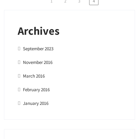
Posts
1
2
3
4
pagination
Archives
September 2023
November 2016
March 2016
February 2016
January 2016