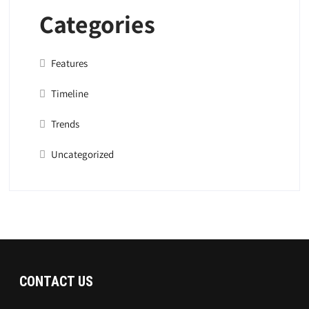
Categories
Features
Timeline
Trends
Uncategorized
CONTACT US