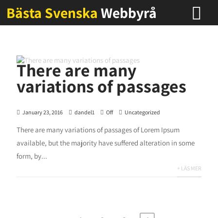
Bästa Svenska
Webbyrå
There are many
variations of passages
January 23, 2016
dandel1
Off
Uncategorized
There are many variations of passages of Lorem Ipsum
available, but the majority have suffered alteration in some
form, by...
+ LÄS MER