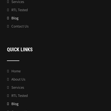
Services
RTL Tested
Blog
Contact Us
QUICK LINKS
Home
About Us
Services
RTL Tested
Blog