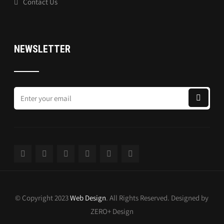
Contact Us
NEWSLETTER
© Copyright 2023
Web Design
. All Rights Reserved. Designed by
ZERO+ Design