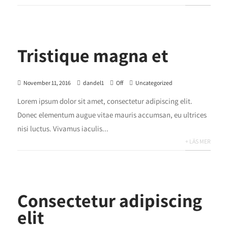
Tristique magna et
November 11, 2016
dandel1
Off
Uncategorized
Lorem ipsum dolor sit amet, consectetur adipiscing elit.
Donec elementum augue vitae mauris accumsan, eu ultrices
nisi luctus. Vivamus iaculis...
+ LÄS MER
Consectetur adipiscing
elit