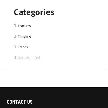
Categories
Features
Timeline
Trends
Uncategorized
CONTACT US