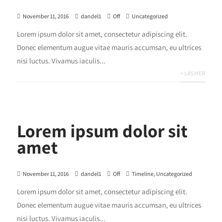
November 11, 2016
dandel1
Off
Uncategorized
Lorem ipsum dolor sit amet, consectetur adipiscing elit.
Donec elementum augue vitae mauris accumsan, eu ultrices
nisi luctus. Vivamus iaculis...
+ LÄS MER
Lorem ipsum dolor sit
amet
November 11, 2016
dandel1
Off
Timeline
,
Uncategorized
Lorem ipsum dolor sit amet, consectetur adipiscing elit.
Donec elementum augue vitae mauris accumsan, eu ultrices
nisi luctus. Vivamus iaculis...