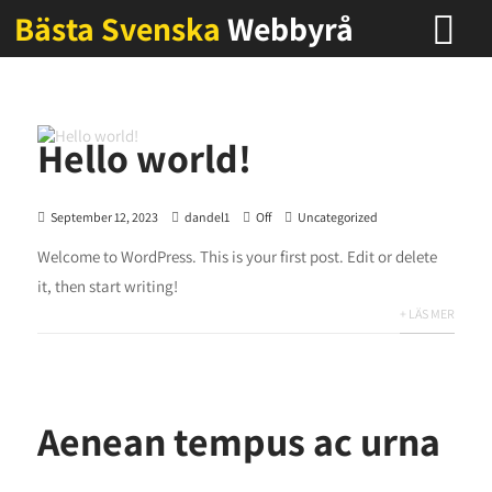
Bästa Svenska
Webbyrå
Hello world!
September 12, 2023
dandel1
Off
Uncategorized
Welcome to WordPress. This is your first post. Edit or delete
it, then start writing!
+ LÄS MER
Aenean tempus ac urna