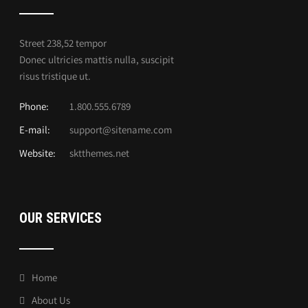
Street 238,52 tempor
Donec ultricies mattis nulla, suscipit
risus tristique ut.
Phone:
1.800.555.6789
E-mail:
support@sitename.com
Website:
sktthemes.net
OUR SERVICES
Home
About Us