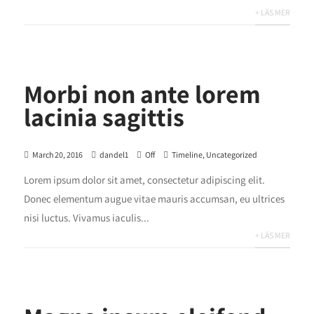
+ LÄS MER
Morbi non ante lorem
lacinia sagittis
March 20, 2016
dandel1
Off
Timeline
,
Uncategorized
Lorem ipsum dolor sit amet, consectetur adipiscing elit.
Donec elementum augue vitae mauris accumsan, eu ultrices
nisi luctus. Vivamus iaculis...
+ LÄS MER