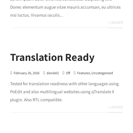
Donec elementum augue vitae mauris accumsan, eu ultrices
nisi luctus. Vivamus iaculis...
+ LÄS MER
Translation Ready
February 26, 2016
dandel1
Off
Features
,
Uncategorized
Tested for translation readiness with other languages using
PoEdit and also multilingual websites using qTranslate X
plugin. Also RTL compatible.
+ LÄS MER