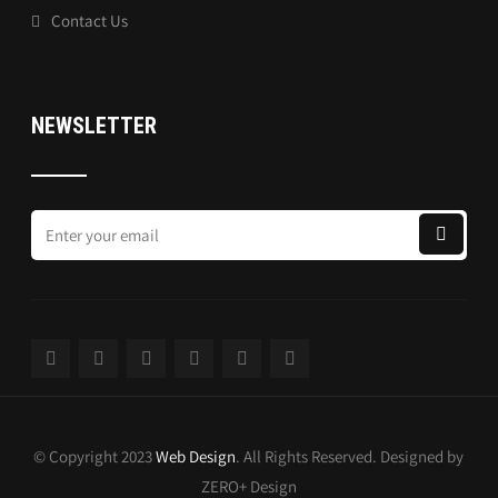
Contact Us
NEWSLETTER
© Copyright 2023
Web Design
. All Rights Reserved. Designed by
ZERO+ Design