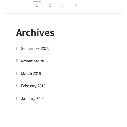
Posts
1
2
3
4
pagination
Archives
September 2023
November 2016
March 2016
February 2016
January 2016