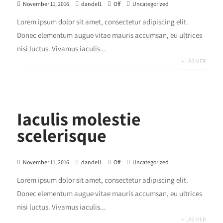
November 11, 2016
dandel1
Off
Uncategorized
Lorem ipsum dolor sit amet, consectetur adipiscing elit.
Donec elementum augue vitae mauris accumsan, eu ultrices
nisi luctus. Vivamus iaculis...
+ LÄS MER
Iaculis molestie
scelerisque
November 11, 2016
dandel1
Off
Uncategorized
Lorem ipsum dolor sit amet, consectetur adipiscing elit.
Donec elementum augue vitae mauris accumsan, eu ultrices
nisi luctus. Vivamus iaculis...
+ LÄS MER