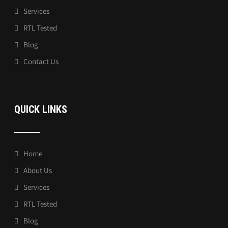
Services
RTL Tested
Blog
Contact Us
QUICK LINKS
Home
About Us
Services
RTL Tested
Blog