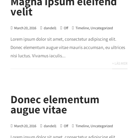
Magna ipsum eleifend
velit
March 20, 2016
dandel1
Off
Timeline
,
Uncategorized
Lorem ipsum dolor sit amet, consectetur adipiscing elit.
Donec elementum augue vitae mauris accumsan, eu ultrices
nisi luctus. Vivamus iaculis...
+ LÄS MER
Donec elementum
augue vitae
March 20, 2016
dandel1
Off
Timeline
,
Uncategorized
Lorem ipsum dolor sit amet, consectetur adipiscing elit.